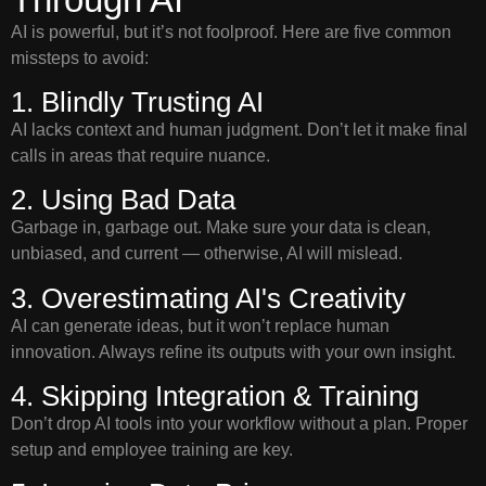
AI is powerful, but it’s not foolproof. Here are five common
missteps to avoid:
1. Blindly Trusting AI
AI lacks context and human judgment. Don’t let it make final
calls in areas that require nuance.
2. Using Bad Data
Garbage in, garbage out. Make sure your data is clean,
unbiased, and current — otherwise, AI will mislead.
3. Overestimating AI's Creativity
AI can generate ideas, but it won’t replace human
innovation. Always refine its outputs with your own insight.
4. Skipping Integration & Training
Don’t drop AI tools into your workflow without a plan. Proper
setup and employee training are key.