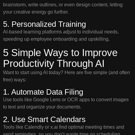
brainstorm, write outlines, or even design content, letting
your creative energy go further.
5. Personalized Training
AI-based learning platforms adjust to individual needs,
speeding up employee onboarding and upskilling.
5 Simple Ways to Improve
Productivity Through AI
Want to start using AI today? Here are five simple (and often
free) ways:
1. Automate Data Filing
Use tools like Google Lens or OCR apps to convert images
to text and organize your documents.
2. Use Smart Calendars
Tools like Calendly or x.ai find optimal meeting times and
send reminders, so you don’t waste time on scheduling.