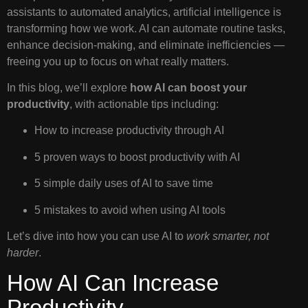
assistants to automated analytics, artificial intelligence is
transforming how we work. AI can automate routine tasks,
enhance decision-making, and eliminate inefficiencies —
freeing you up to focus on what really matters.
In this blog, we’ll explore
how AI can boost your
productivity
, with actionable tips including:
How to increase productivity through AI
5 proven ways to boost productivity with AI
5 simple daily uses of AI to save time
5 mistakes to avoid when using AI tools
Let’s dive into how you can use AI to
work smarter, not
harder
.
How AI Can Increase
Productivity