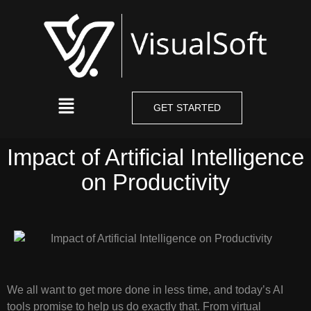
GET STARTED
Impact of Artificial Intelligence
on Productivity
We all want to get more done in less time, and today’s AI
tools promise to help us do exactly that. From virtual