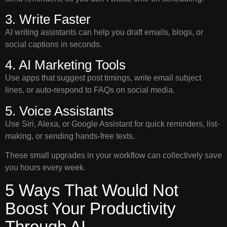
3. Write Faster
AI writing assistants can help you draft emails, blogs, or
social captions in seconds.
4. AI Marketing Tools
Use apps that suggest post timings, write email subject
lines, or auto-respond to FAQs on social media.
5. Voice Assistants
Use Siri, Alexa, or Google Assistant for quick reminders, list-
making, or sending hands-free texts.
These small upgrades in your workflow can collectively save
you hours every week.
5 Ways That Would Not
Boost Your Productivity
Through AI