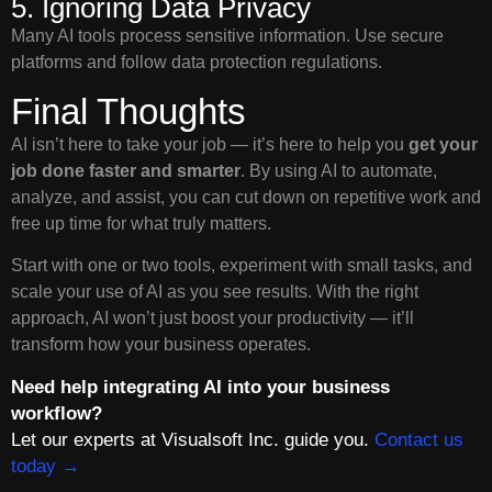
5. Ignoring Data Privacy
Many AI tools process sensitive information. Use secure
platforms and follow data protection regulations.
Final Thoughts
AI isn’t here to take your job — it’s here to help you
get your
job done faster and smarter
. By using AI to automate,
analyze, and assist, you can cut down on repetitive work and
free up time for what truly matters.
Start with one or two tools, experiment with small tasks, and
scale your use of AI as you see results. With the right
approach, AI won’t just boost your productivity — it’ll
transform how your business operates.
Need help integrating AI into your business
workflow?
Let our experts at Visualsoft Inc. guide you.
Contact us
today →