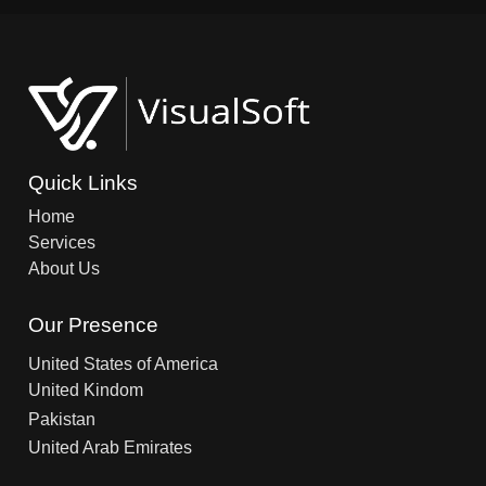
Quick Links
Home
Services
About Us
Our Presence
United States of America
United Kindom
Pakistan
United Arab Emirates