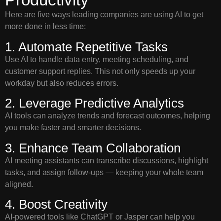
Here are five ways leading companies are using AI to get
more done in less time:
1. Automate Repetitive Tasks
Use AI to handle data entry, meeting scheduling, and
customer support replies. This not only speeds up your
workday but also reduces errors.
2. Leverage Predictive Analytics
AI tools can analyze trends and forecast outcomes, helping
you make faster and smarter decisions.
3. Enhance Team Collaboration
AI meeting assistants can transcribe discussions, highlight
tasks, and assign follow-ups — keeping your whole team
aligned.
4. Boost Creativity
AI-powered tools like ChatGPT or Jasper can help you